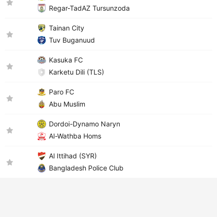
Regar-TadAZ Tursunzoda
Tainan City
Tuv Buganuud
Kasuka FC
Karketu Dili (TLS)
Paro FC
Abu Muslim
Dordoi-Dynamo Naryn
Al-Wathba Homs
Al Ittihad (SYR)
Bangladesh Police Club