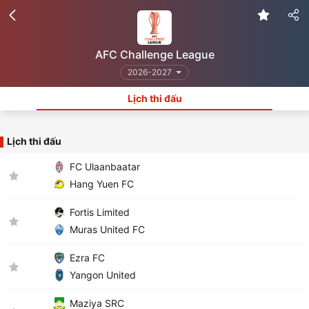
AFC Challenge League
2026-2027
Lịch thi đấu
Lịch thi đấu
FC Ulaanbaatar
Hang Yuen FC
Fortis Limited
Muras United FC
Ezra FC
Yangon United
Maziya SRC