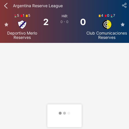
Argentina Reserve League
5
1
5
4
0
7
Hết
2
0
0 - 0
Deportivo Merlo
Club Comunicaciones
Reserves
Reserves