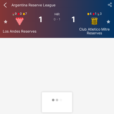
Argentina Reserve League
9
0
7
4
1
3
Hết
1
1
0 - 1
Club Atletico Mitre
Los Andes Reserves
Reserves