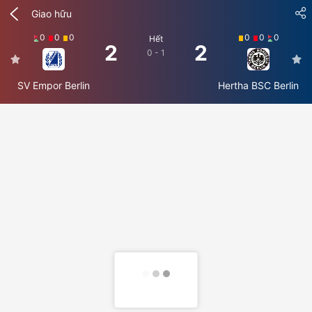
Giao hữu
0
0
0
0
0
0
Hết
2
2
0 - 1
SV Empor Berlin
Hertha BSC Berlin