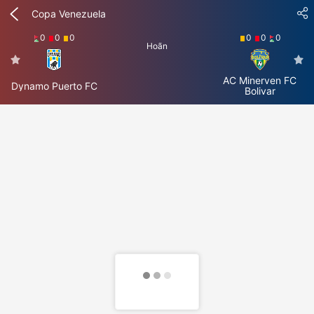
Copa Venezuela
0
0
0
0
0
0
Hoãn
AC Minerven FC
Dynamo Puerto FC
Bolivar