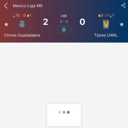
Mexico Liga MX
13
0
1
3
1
1
Hết
2
0
0 - 0
Chivas Guadalajara
Tigres UANL