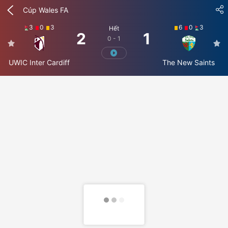
Cúp Wales FA
3
0
3
6
0
3
Hết
2
1
0 - 1
UWIC Inter Cardiff
The New Saints