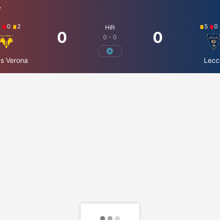
Ý
2
0
2
5
0
Hết
0
0
0 - 0
as Verona
Lecc