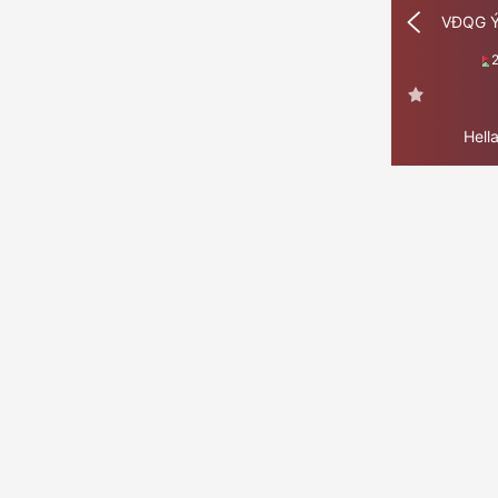
VĐQG 
Hell